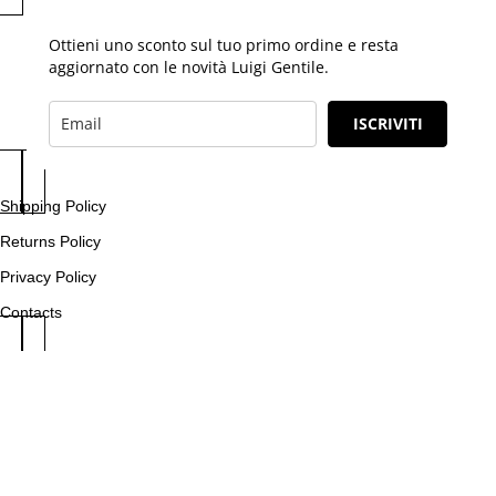
Ottieni uno sconto sul tuo primo ordine e resta
aggiornato con le novità Luigi Gentile.
ISCRIVITI
Shipping Policy
Returns Policy
Privacy Policy
Contacts
Fool Company S.r.l. | P.IVA 03638911218