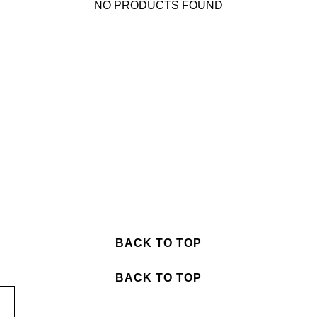
NO PRODUCTS FOUND
BACK TO TOP
BACK TO TOP